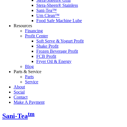
Stera-Sheen® Grill
Stera-Sheen® Stainless
Sani-Tea™
Urn Clean™
Food Safe Machine Lube
Resources
Financing
Profit Center
Soft Serve & Yogurt Profit
Shake Profit
Frozen Beverage Profit
FCB Profit
Fryer Oil & Energy
Blog
Parts & Service
Parts
Service
About
Social
Contact
Make A Payment
tm
Sani-Tea