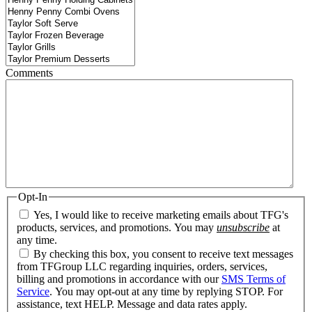
Comments
Opt-In
Yes, I would like to receive marketing emails about TFG's
products, services, and promotions. You may
unsubscribe
at
any time.
By checking this box, you consent to receive text messages
from TFGroup LLC regarding inquiries, orders, services,
billing and promotions in accordance with our
SMS Terms of
Service
. You may opt-out at any time by replying STOP. For
assistance, text HELP. Message and data rates apply.