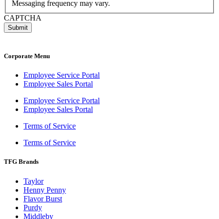
Messaging frequency may vary.
CAPTCHA
Corporate Menu
Employee Service Portal
Employee Sales Portal
Employee Service Portal
Employee Sales Portal
Terms of Service
Terms of Service
TFG Brands
Taylor
Henny Penny
Flavor Burst
Purdy
Middleby