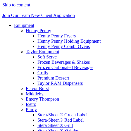
Skip to content
Join Our Team
New Client Application
Equipment
Henny Penny
Henny Penny Fryers
Henny Penny Holding Equipment
Henny Penny Combi Ovens
Taylor Equipment
Soft Serve
Frozen Beverages & Shakes
Frozen Carbonated Beverages
Grills
Premium Dessert
Taylor RAM Dispensers
Flavor Burst
Middleby
Emery Thompson
Icetro
Purdy
Stera-Sheen® Green Label
Stera-Sheen® Red Label
Stera-Sheen® Grill
Stera-Sheen® Stainless