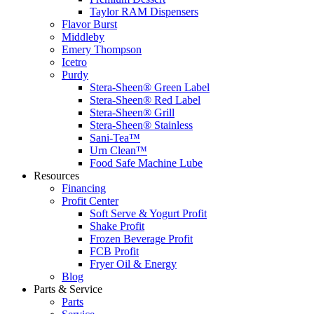
Taylor RAM Dispensers
Flavor Burst
Middleby
Emery Thompson
Icetro
Purdy
Stera-Sheen® Green Label
Stera-Sheen® Red Label
Stera-Sheen® Grill
Stera-Sheen® Stainless
Sani-Tea™
Urn Clean™
Food Safe Machine Lube
Resources
Financing
Profit Center
Soft Serve & Yogurt Profit
Shake Profit
Frozen Beverage Profit
FCB Profit
Fryer Oil & Energy
Blog
Parts & Service
Parts