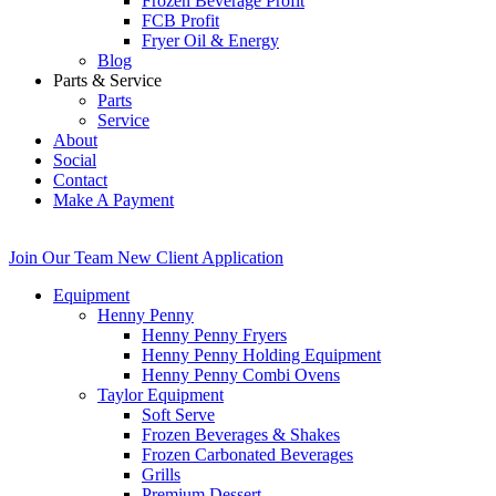
Frozen Beverage Profit
FCB Profit
Fryer Oil & Energy
Blog
Parts & Service
Parts
Service
About
Social
Contact
Make A Payment
Join Our Team
New Client Application
Equipment
Henny Penny
Henny Penny Fryers
Henny Penny Holding Equipment
Henny Penny Combi Ovens
Taylor Equipment
Soft Serve
Frozen Beverages & Shakes
Frozen Carbonated Beverages
Grills
Premium Dessert