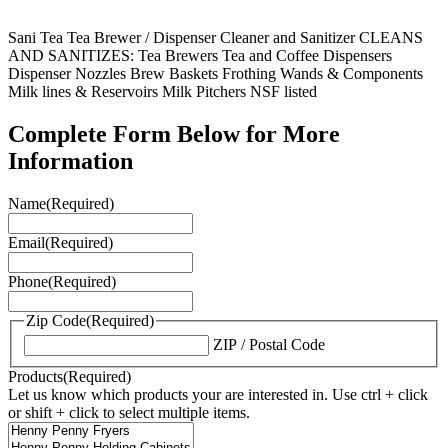
Sani Tea Tea Brewer / Dispenser Cleaner and Sanitizer CLEANS
AND SANITIZES: Tea Brewers Tea and Coffee Dispensers
Dispenser Nozzles Brew Baskets Frothing Wands & Components
Milk lines & Reservoirs Milk Pitchers NSF listed
Complete Form Below for More
Information
Name
(Required)
Email
(Required)
Phone
(Required)
Zip Code
(Required)
ZIP / Postal Code
Products
(Required)
Let us know which products your are interested in. Use ctrl + click
or shift + click to select multiple items.