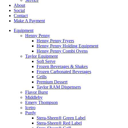
Service
About
Social
Contact
Make A Payment
Equipment
Henny Penny
Henny Penny Fryers
Henny Penny Holding Equipment
Henny Penny Combi Ovens
Taylor Equipment
Soft Serve
Frozen Beverages & Shakes
Frozen Carbonated Beverages
Grills
Premium Dessert
Taylor RAM Dispensers
Flavor Burst
Middleby
Emery Thompson
Icetro
Purdy
Stera-Sheen® Green Label
Stera-Sheen® Red Label