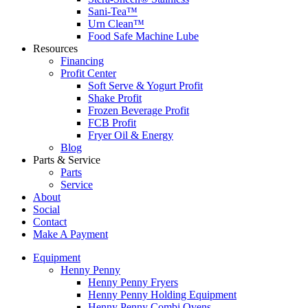
Sani-Tea™
Urn Clean™
Food Safe Machine Lube
Resources
Financing
Profit Center
Soft Serve & Yogurt Profit
Shake Profit
Frozen Beverage Profit
FCB Profit
Fryer Oil & Energy
Blog
Parts & Service
Parts
Service
About
Social
Contact
Make A Payment
Equipment
Henny Penny
Henny Penny Fryers
Henny Penny Holding Equipment
Henny Penny Combi Ovens