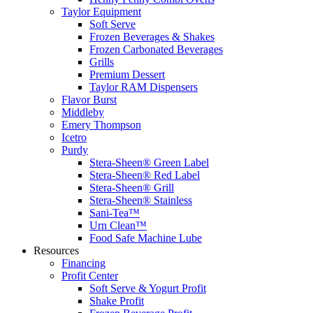
Taylor Equipment
Soft Serve
Frozen Beverages & Shakes
Frozen Carbonated Beverages
Grills
Premium Dessert
Taylor RAM Dispensers
Flavor Burst
Middleby
Emery Thompson
Icetro
Purdy
Stera-Sheen® Green Label
Stera-Sheen® Red Label
Stera-Sheen® Grill
Stera-Sheen® Stainless
Sani-Tea™
Urn Clean™
Food Safe Machine Lube
Resources
Financing
Profit Center
Soft Serve & Yogurt Profit
Shake Profit