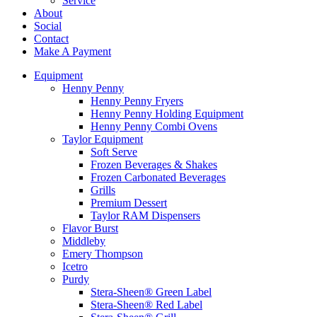
Service
About
Social
Contact
Make A Payment
Equipment
Henny Penny
Henny Penny Fryers
Henny Penny Holding Equipment
Henny Penny Combi Ovens
Taylor Equipment
Soft Serve
Frozen Beverages & Shakes
Frozen Carbonated Beverages
Grills
Premium Dessert
Taylor RAM Dispensers
Flavor Burst
Middleby
Emery Thompson
Icetro
Purdy
Stera-Sheen® Green Label
Stera-Sheen® Red Label