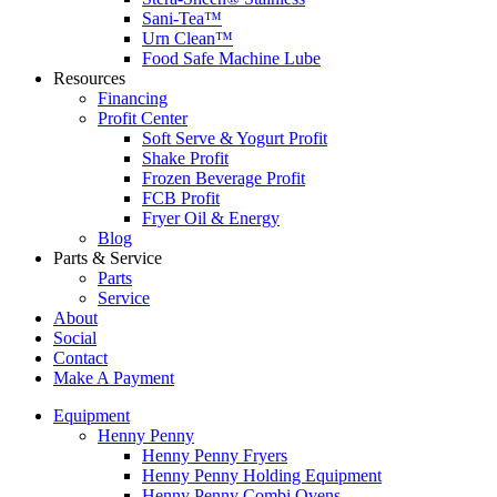
Sani-Tea™
Urn Clean™
Food Safe Machine Lube
Resources
Financing
Profit Center
Soft Serve & Yogurt Profit
Shake Profit
Frozen Beverage Profit
FCB Profit
Fryer Oil & Energy
Blog
Parts & Service
Parts
Service
About
Social
Contact
Make A Payment
Equipment
Henny Penny
Henny Penny Fryers
Henny Penny Holding Equipment
Henny Penny Combi Ovens