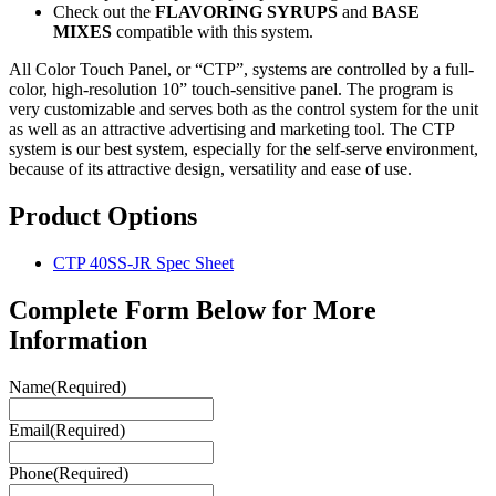
Check out the
FLAVORING
SYRUPS
and
BASE
MIXES
compatible with this system.
All Color Touch Panel, or “CTP”, systems are controlled by a full-
color, high-resolution 10” touch-sensitive panel. The program is
very customizable and serves both as the control system for the unit
as well as an attractive advertising and marketing tool. The CTP
system is our best system, especially for the self-serve environment,
because of its attractive design, versatility and ease of use.
Product Options
CTP 40SS-JR Spec Sheet
Complete Form Below for More
Information
Name
(Required)
Email
(Required)
Phone
(Required)