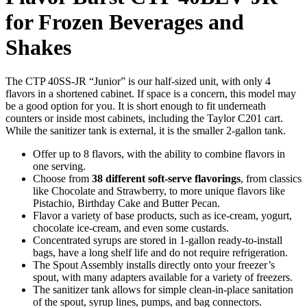
for Frozen Beverages and
Shakes
The CTP 40SS-JR “Junior” is our half-sized unit, with only 4
flavors in a shortened cabinet. If space is a concern, this model may
be a good option for you. It is short enough to fit underneath
counters or inside most cabinets, including the Taylor C201 cart.
While the sanitizer tank is external, it is the smaller 2-gallon tank.
Offer up to 8 flavors, with the ability to combine flavors in
one serving.
Choose from
38 different soft-serve flavorings
, from classics
like Chocolate and Strawberry, to more unique flavors like
Pistachio, Birthday Cake and Butter Pecan.
Flavor a variety of base products, such as ice-cream, yogurt,
chocolate ice-cream, and even some custards.
Concentrated syrups are stored in 1-gallon ready-to-install
bags, have a long shelf life and do not require refrigeration.
The Spout Assembly installs directly onto your freezer’s
spout, with many adapters available for a variety of freezers.
The sanitizer tank allows for simple clean-in-place sanitation
of the spout, syrup lines, pumps, and bag connectors.