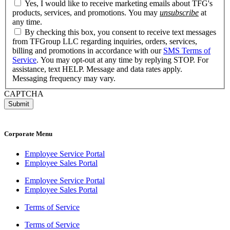
Yes, I would like to receive marketing emails about TFG's
products, services, and promotions. You may
unsubscribe
at
any time.
By checking this box, you consent to receive text messages
from TFGroup LLC regarding inquiries, orders, services,
billing and promotions in accordance with our
SMS Terms of
Service
. You may opt-out at any time by replying STOP. For
assistance, text HELP. Message and data rates apply.
Messaging frequency may vary.
CAPTCHA
Corporate Menu
Employee Service Portal
Employee Sales Portal
Employee Service Portal
Employee Sales Portal
Terms of Service
Terms of Service