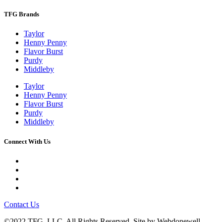
TFG Brands
Taylor
Henny Penny
Flavor Burst
Purdy
Middleby
Taylor
Henny Penny
Flavor Burst
Purdy
Middleby
Connect With Us
Contact Us
©2022 TFG, LLC. All Rights Reserved. Site by
Webdonewell