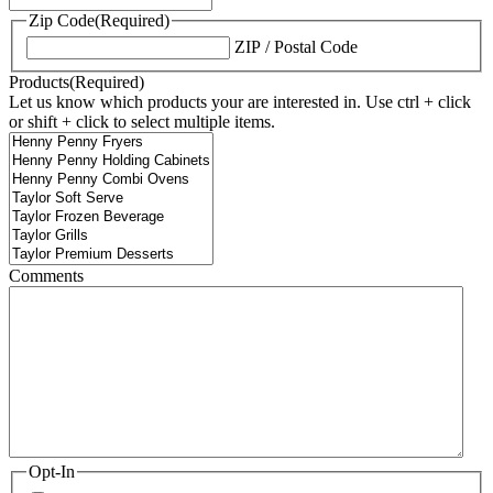
Zip Code
(Required)
ZIP / Postal Code
Products
(Required)
Let us know which products your are interested in. Use ctrl + click
or shift + click to select multiple items.
Comments
Opt-In