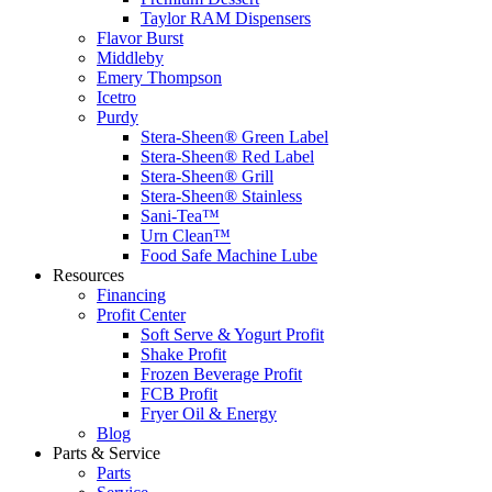
Taylor RAM Dispensers
Flavor Burst
Middleby
Emery Thompson
Icetro
Purdy
Stera-Sheen® Green Label
Stera-Sheen® Red Label
Stera-Sheen® Grill
Stera-Sheen® Stainless
Sani-Tea™
Urn Clean™
Food Safe Machine Lube
Resources
Financing
Profit Center
Soft Serve & Yogurt Profit
Shake Profit
Frozen Beverage Profit
FCB Profit
Fryer Oil & Energy
Blog
Parts & Service
Parts