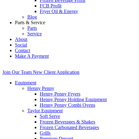
Frozen Beverage Profit
FCB Profit
Fryer Oil & Energy
Blog
Parts & Service
Parts
Service
About
Social
Contact
Make A Payment
Join Our Team
New Client Application
Equipment
Henny Penny
Henny Penny Fryers
Henny Penny Holding Equipment
Henny Penny Combi Ovens
Taylor Equipment
Soft Serve
Frozen Beverages & Shakes
Frozen Carbonated Beverages
Grills
Premium Dessert