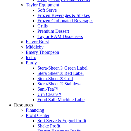
Taylor Equipment
Soft Serve
Frozen Beverages & Shakes
Frozen Carbonated Beverages
Grills
Premium Dessert
Taylor RAM Dispensers
Flavor Burst
Middleby
Emery Thompson
Icetro
Purdy
Stera-Sheen® Green Label
Stera-Sheen® Red Label
Stera-Sheen® Grill
Stera-Sheen® Stainless
Sani-Tea™
Urn Clean™
Food Safe Machine Lube
Resources
Financing
Profit Center
Soft Serve & Yogurt Profit
Shake Profit