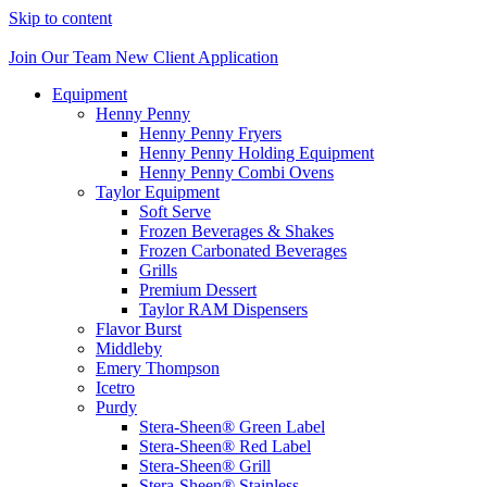
Skip to content
Join Our Team
New Client Application
Equipment
Henny Penny
Henny Penny Fryers
Henny Penny Holding Equipment
Henny Penny Combi Ovens
Taylor Equipment
Soft Serve
Frozen Beverages & Shakes
Frozen Carbonated Beverages
Grills
Premium Dessert
Taylor RAM Dispensers
Flavor Burst
Middleby
Emery Thompson
Icetro
Purdy
Stera-Sheen® Green Label
Stera-Sheen® Red Label
Stera-Sheen® Grill
Stera-Sheen® Stainless