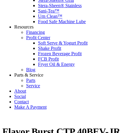
Stera-Sheen® Grill
Stera-Sheen® Stainless
Sani-Tea™
Urn Clean™
Food Safe Machine Lube
Resources
Financing
Profit Center
Soft Serve & Yogurt Profit
Shake Profit
Frozen Beverage Profit
FCB Profit
Fryer Oil & Energy
Blog
Parts & Service
Parts
Service
About
Social
Contact
Make A Payment
Flavor Burst CTP 40BEV-JR